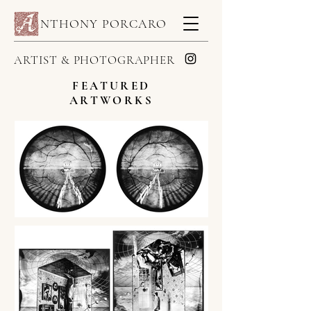
NTHONY PORCARO
ARTIST & PHOTOGRAPHER
FEATURED
ARTWORKS